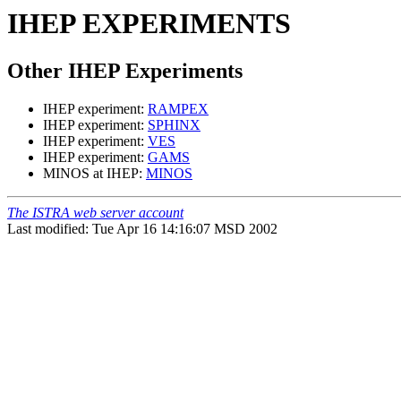
IHEP EXPERIMENTS
Other IHEP Experiments
IHEP experiment:
RAMPEX
IHEP experiment:
SPHINX
IHEP experiment:
VES
IHEP experiment:
GAMS
MINOS at IHEP:
MINOS
The ISTRA web server account
Last modified: Tue Apr 16 14:16:07 MSD 2002